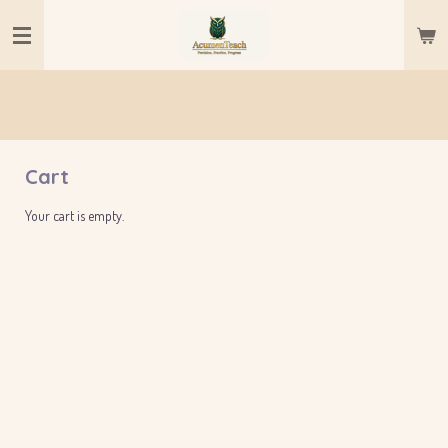
Skip
to
main
content
Cart
Your cart is empty.