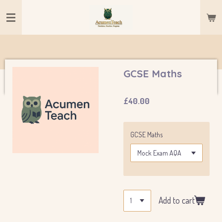
Skip
to
main
content
GCSE Maths
£40.00
GCSE Maths
Add to cart