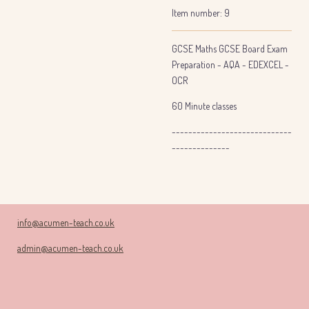
Item number:
9
GCSE Maths GCSE Board Exam
Preparation - AQA - EDEXCEL -
OCR
60 Minute classes
-----------------------------
--------------
info@acumen-teach.co.uk
admin@acumen-teach.co.uk