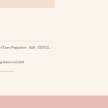
d Exam Preparation - AQA - EDEXCEL -
g lessons included.
----------