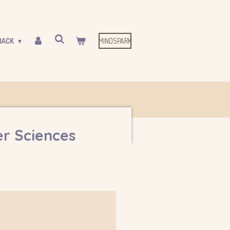
MINDSPARK
BACK
r Sciences