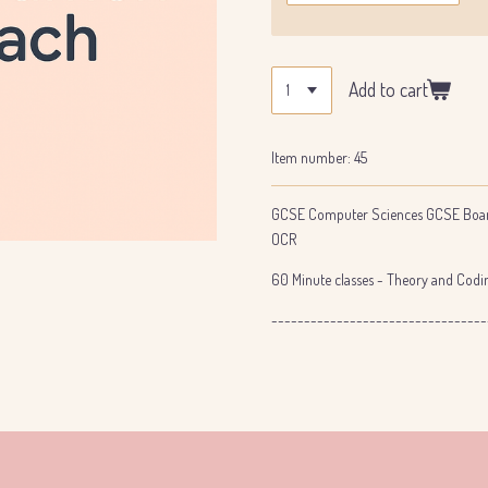
Add to cart
Item number:
45
GCSE Computer Sciences GCSE Boar
OCR
60 Minute classes - Theory and Codin
---------------------------------