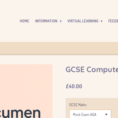
HOME
INFORMATION
VIRTUAL LEARNING
FEED
GCSE Compute
£40.00
GCSE Maths