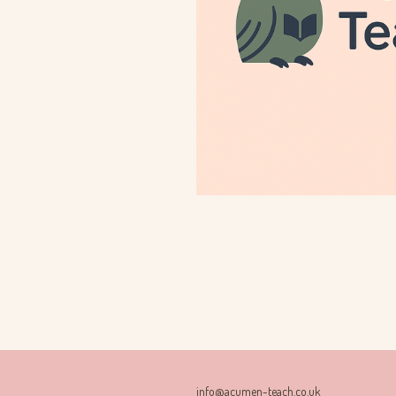
info@acumen-teach.co.uk