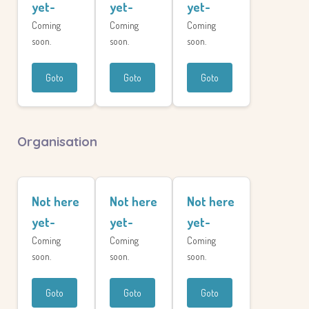
yet-
yet-
yet-
Coming
Coming
Coming
soon.
soon.
soon.
Goto
Goto
Goto
Organisation
Not here
Not here
Not here
yet-
yet-
yet-
Coming
Coming
Coming
soon.
soon.
soon.
Goto
Goto
Goto