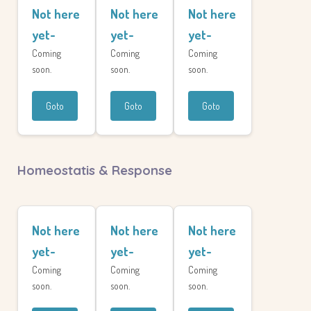
Not here
Not here
Not here
yet-
yet-
yet-
Coming
Coming
Coming
soon.
soon.
soon.
Goto
Goto
Goto
Homeostatis & Response
Not here
Not here
Not here
yet-
yet-
yet-
Coming
Coming
Coming
soon.
soon.
soon.