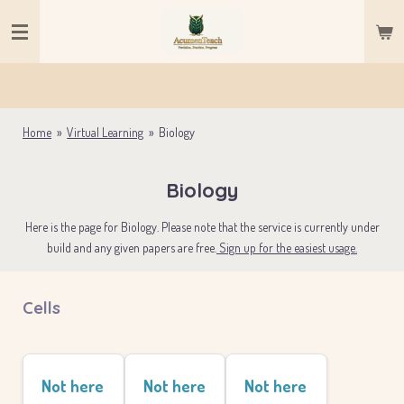
Skip
to
main
content
Home
»
Virtual Learning
»
Biology
Biology
Here is the page for Biology. Please note that the service is currently under
build and any given papers are free.
Sign up for the easiest usage.
Cells
Not here
Not here
Not here