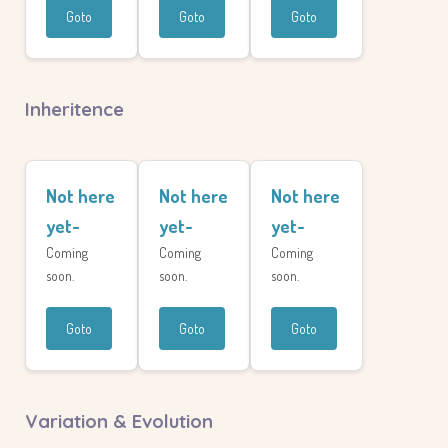
Goto
Goto
Goto
Inheritence
Not here
Not here
Not here
yet-
yet-
yet-
Coming
Coming
Coming
soon.
soon.
soon.
Goto
Goto
Goto
Variation & Evolution