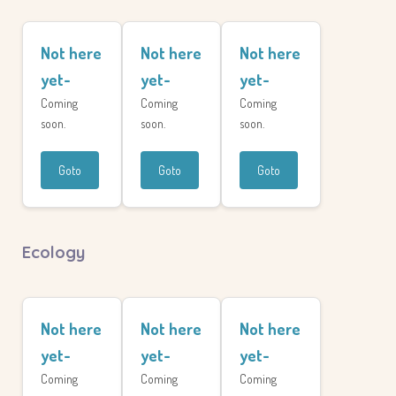
Not here
Not here
Not here
yet-
yet-
yet-
Coming
Coming
Coming
soon.
soon.
soon.
Goto
Goto
Goto
Ecology
Not here
Not here
Not here
yet-
yet-
yet-
Coming
Coming
Coming