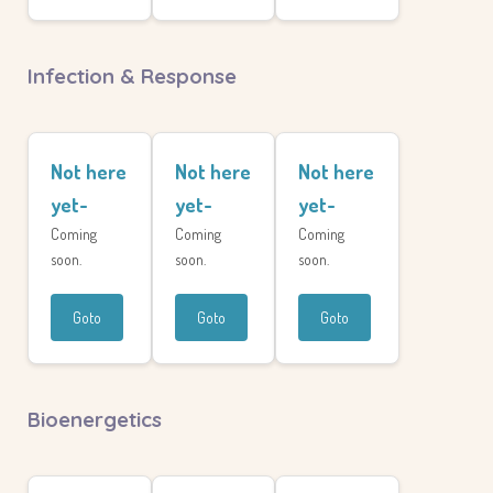
Infection & Response
Not here
Not here
Not here
yet-
yet-
yet-
Coming
Coming
Coming
soon.
soon.
soon.
Goto
Goto
Goto
Bioenergetics