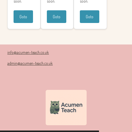
soon.
soon.
soon.
Goto
Goto
Goto
info@acumen-teach.co.uk
admin@acumen-teach.co.uk