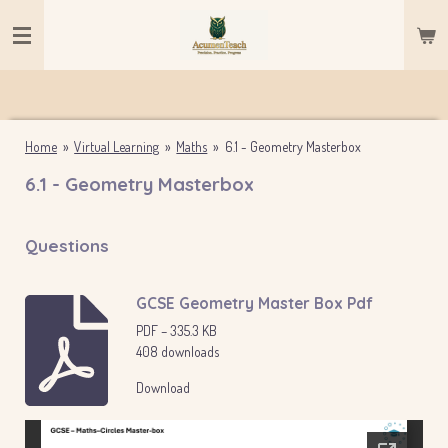
Skip
to
main
content
Home
»
Virtual Learning
»
Maths
»
6.1 - Geometry Masterbox
6.1 - Geometry Masterbox
Questions
GCSE Geometry Master Box Pdf
PDF – 335.3 KB
408 downloads
Download