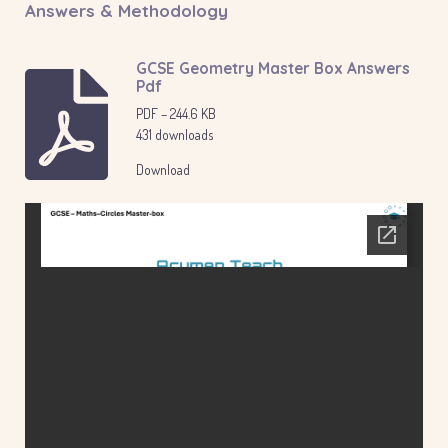
Answers & Methodology
GCSE Geometry Master Box Answers
Pdf
PDF – 244.6 KB
431 downloads
Download