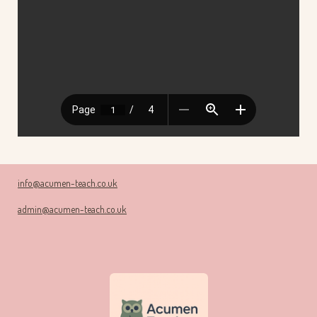
info@acumen-teach.co.uk
admin@acumen-teach.co.uk