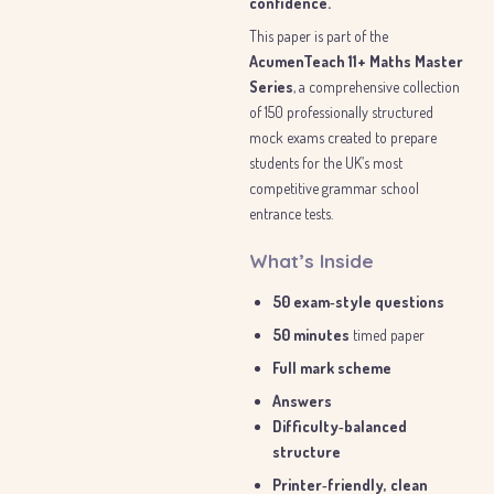
confidence.
This paper is part of the
AcumenTeach 11+ Maths Master
Series
, a comprehensive collection
of 150 professionally structured
mock exams created to prepare
students for the UK’s most
competitive grammar school
entrance tests.
What’s Inside
50 exam‑style questions
50 minutes
timed paper
Full mark scheme
Answers
Difficulty‑balanced
structure
Printer‑friendly, clean