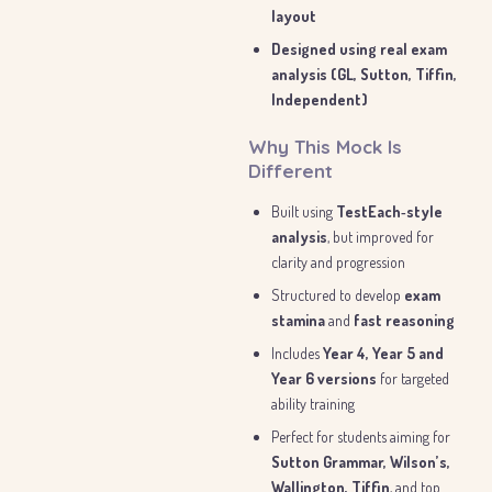
layout
Designed using real exam
analysis (GL, Sutton, Tiffin,
Independent)
Why This Mock Is
Different
Built using
TestEach‑style
analysis
, but improved for
clarity and progression
Structured to develop
exam
stamina
and
fast reasoning
Includes
Year 4, Year 5 and
Year 6 versions
for targeted
ability training
Perfect for students aiming for
Sutton Grammar, Wilson’s,
Wallington, Tiffin
, and top