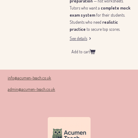
preparation
— not worksheets.
Tutors who want a
complete mock
exam system
for their students.
Students who need
realistic
practice
to secure top scores.
See details
Add to cart
info@acumen-teach.co.uk
admin@acumen-teach.co.uk