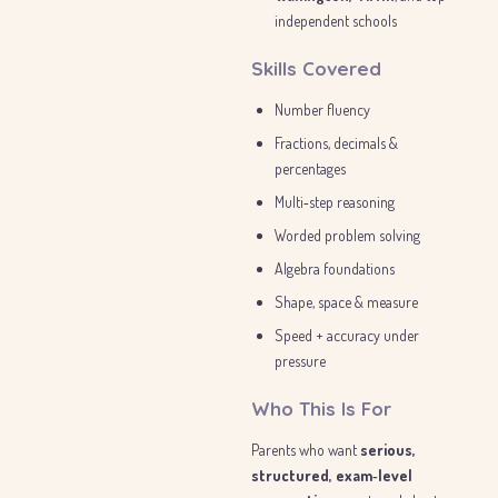
independent schools
Skills Covered
Number fluency
Fractions, decimals &
percentages
Multi‑step reasoning
Worded problem solving
Algebra foundations
Shape, space & measure
Speed + accuracy under
pressure
Who This Is For
Parents who want
serious,
structured, exam‑level