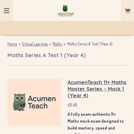
Skip
to
main
content
Home
»
Virtual Learning
»
Maths
»
Maths Series A Test 1 (Year 4)
Maths Series A Test 1 (Year 4)
AcumenTeach 11+ Maths
Master Series – Mock 1
(Year 4)
£6.49
A fully exam‑authentic 11+
Maths mock exam designed to
build mastery, speed and