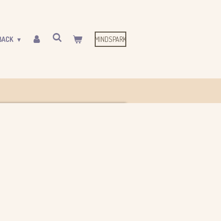
MINDSPARK
BACK