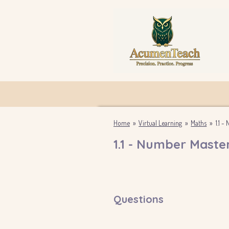
Skip
to
main
content
Home
»
Virtual Learning
»
Maths
»
1.1 
1.1 - Number Maste
Questions