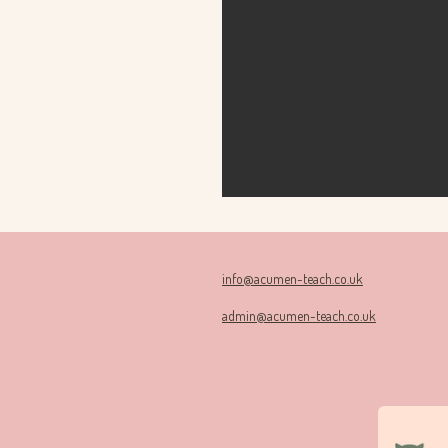
info@acumen-teach.co.uk
admin@acumen-teach.co.uk