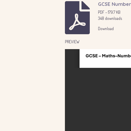
GCSE Number
PDF – 179.7 KB
348 downloads
Download
PREVIEW