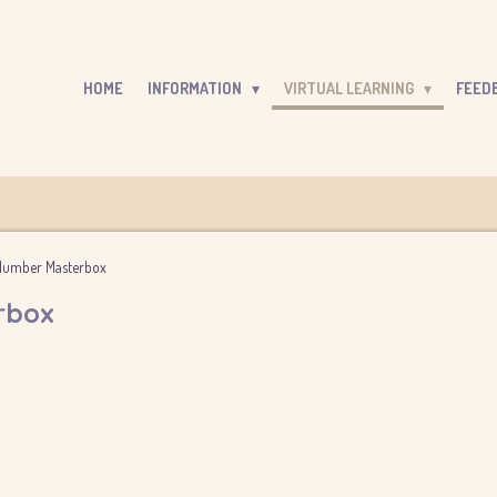
HOME
INFORMATION
VIRTUAL LEARNING
FEED
- Number Masterbox
rbox