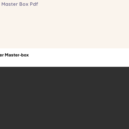
 Master Box Pdf