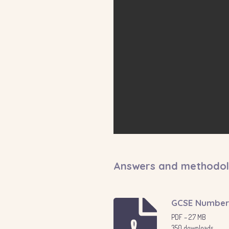
Answers and methodo
GCSE Number 
PDF – 2.7 MB
350 downloads