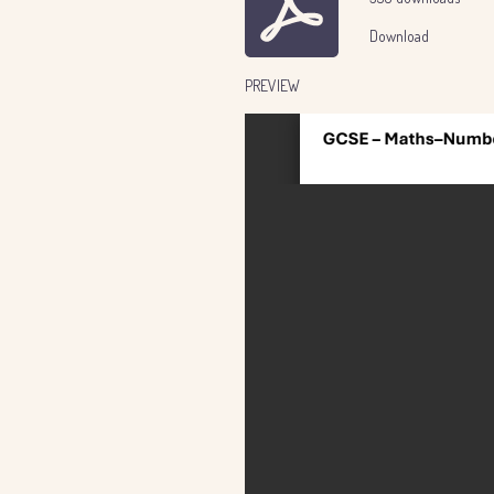
Download
PREVIEW