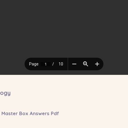
logy
Master Box Answers Pdf