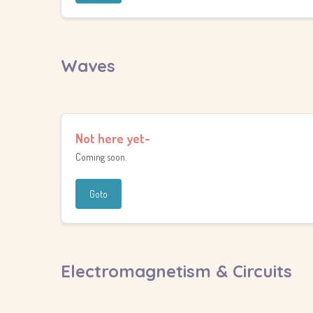
Waves
Not here yet-
Coming soon.
Goto
Electromagnetism & Circuits