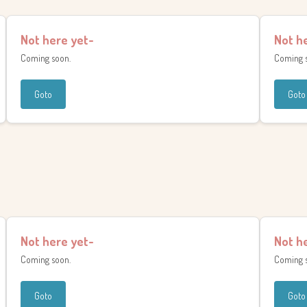
Not here yet-
Not h
Coming soon.
Coming 
Goto
Goto
Not here yet-
Not h
Coming soon.
Coming 
Goto
Goto