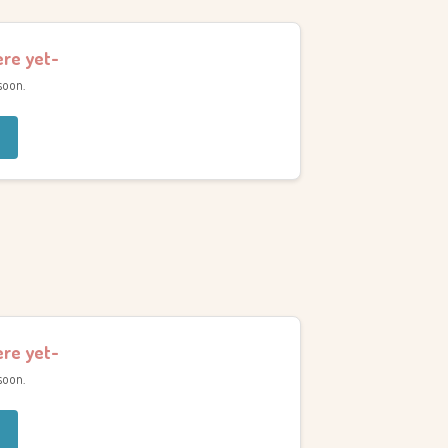
ere yet-
soon.
ere yet-
soon.