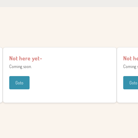
Not here yet-
Not h
Coming soon.
Coming 
Goto
Goto