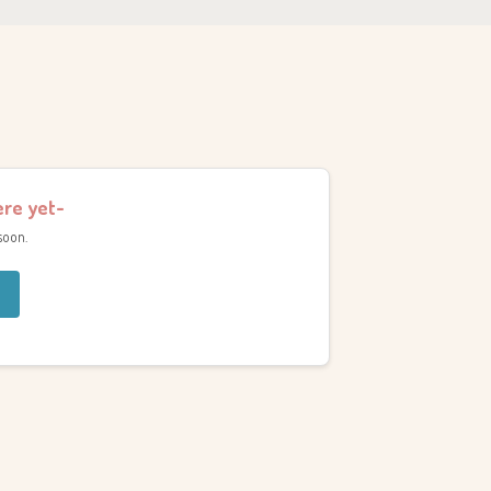
ere yet-
soon.