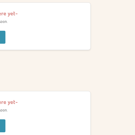
ere yet-
soon.
ere yet-
soon.