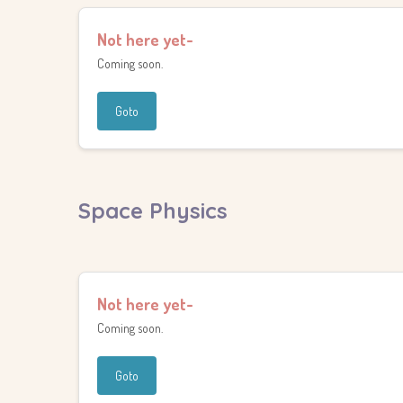
Not here yet-
Coming soon.
Goto
Space Physics
Not here yet-
Coming soon.
Goto