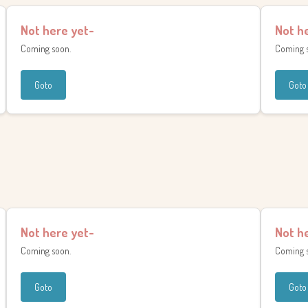
Not here yet-
Not h
Coming soon.
Coming 
Goto
Goto
Not here yet-
Not h
Coming soon.
Coming 
Goto
Goto