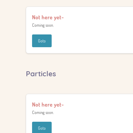
Not here yet-
Coming soon.
Goto
Particles
Not here yet-
Coming soon.
Goto