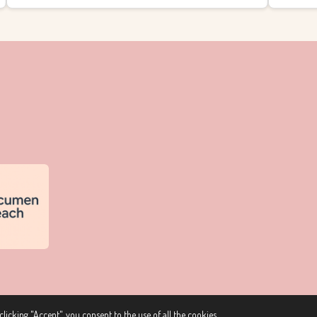
licking "Accept", you consent to the use of all the cookies.