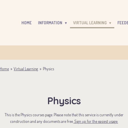
HOME
INFORMATION
VIRTUAL LEARNING
FEED
Home
»
Virtual Learning
»
Physics
Physics
This is the Physics courses page. Please note that this service is currently under
construction and any documents are free.
Sign up for the easiest usage.