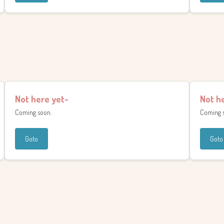
Not here yet-
Not h
Coming soon.
Coming 
Goto
Goto