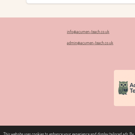
info@acumen-teach.co.uk
admin@acumen-teach.co.uk
© 2024 - 2026 Acumen Teach
This website uses cookies to enhance your experience and display tailored ads. By c