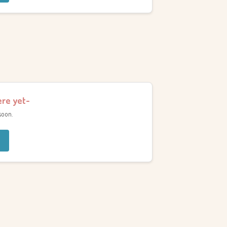
ere yet-
soon.