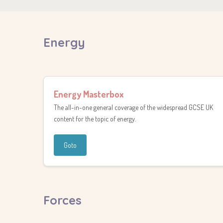
Energy
Energy Masterbox
The all-in-one general coverage of the widespread GCSE UK
content for the topic of energy.
Goto
Forces