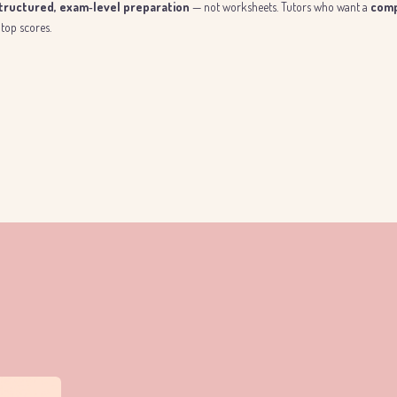
structured, exam‑level preparation
— not worksheets. Tutors who want a
comp
top scores.