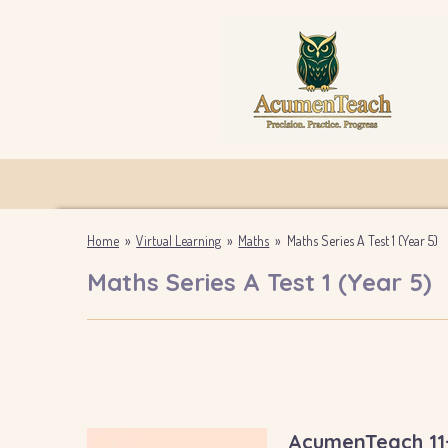
Skip
to
main
content
Home
»
Virtual Learning
»
Maths
»
Maths Series A Test 1 (Year 5)
Maths Series A Test 1 (Year 5)
AcumenTeach 11+