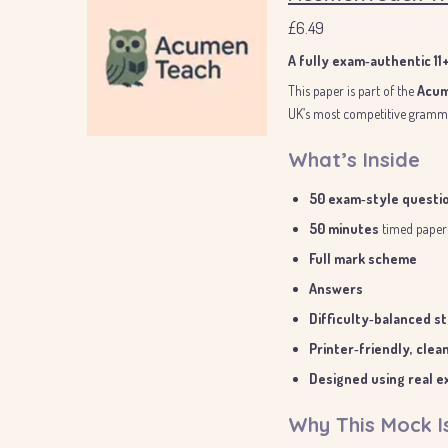
£6.49
A fully exam‑authentic 1
This paper is part of the
Acum
UK’s most competitive gramma
What’s Inside
50 exam‑style questi
50 minutes
timed paper
Full mark scheme
Answers
Difficulty‑balanced s
Printer‑friendly, clea
Designed using real ex
Why This Mock I