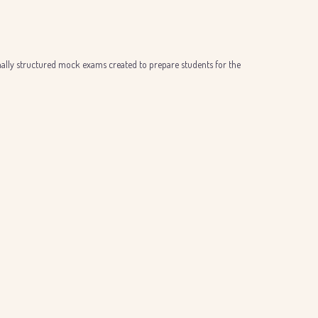
onally structured mock exams created to prepare students for the