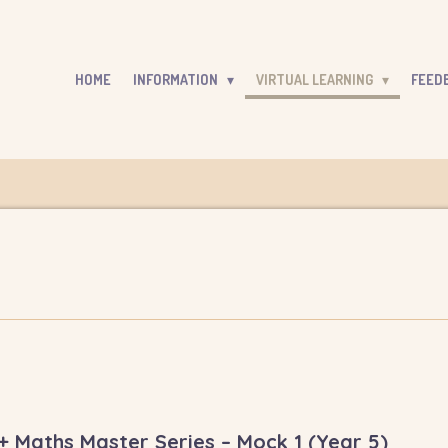
HOME
INFORMATION
VIRTUAL LEARNING
FEED
 Maths Master Series – Mock 1 (Year 5)