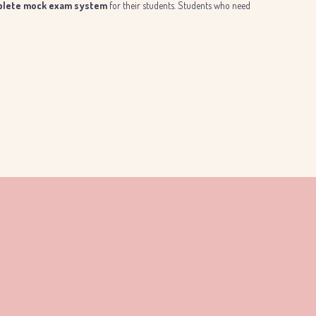
lete mock exam system
for their students. Students who need