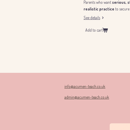
Parents who want
serious, 
realistic practice
to secure 
See details
Add to cart
info@acumen-teach.co.uk
admin@acumen-teach.co.uk