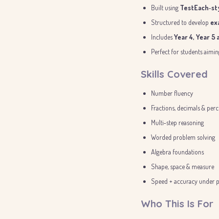
Built using
TestEach‑sty
Structured to develop
ex
Includes
Year 4, Year 5
Perfect for students aimi
Skills Covered
Number fluency
Fractions, decimals & per
Multi‑step reasoning
Worded problem solving
Algebra foundations
Shape, space & measure
Speed + accuracy under p
Who This Is For