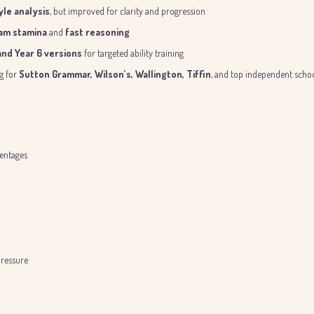
le analysis
, but improved for clarity and progression
am stamina
and
fast reasoning
 and Year 6 versions
for targeted ability training
ng for
Sutton Grammar, Wilson’s, Wallington, Tiffin
, and top independent scho
centages
ressure