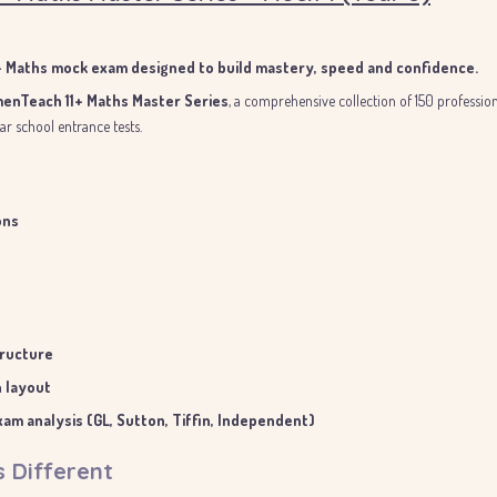
1+ Maths mock exam designed to build mastery, speed and confidence.
enTeach 11+ Maths Master Series
, a comprehensive collection of 150 professi
r school entrance tests.
ons
tructure
n layout
am analysis (GL, Sutton, Tiffin, Independent)
s Different