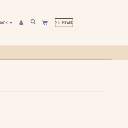
MINDSPARK
BACK